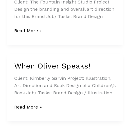
Legacy
Client: The Fountain Insight Studio Project:
Project
Design the branding and overall art direction
for this Brand Job/ Tasks: Brand Design
Read More »
When Oliver Speaks!
When
Oliver
Client: Kimberly Garvin Project: Illustration,
Speaks!
Art Direction and Book Design of a Children\’s
Book Job/ Tasks: Brand Design / Illustration
Read More »