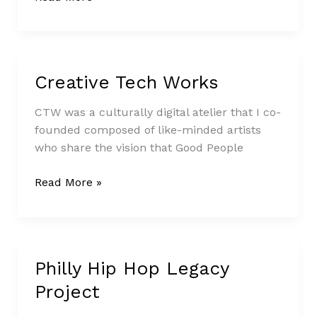
Creative Tech Works
Creative
Tech
CTW was a culturally digital atelier that I co-
Works
founded composed of like-minded artists
who share the vision that Good People
Read More »
Philly Hip Hop Legacy
Philly
Hip
Project
Hop