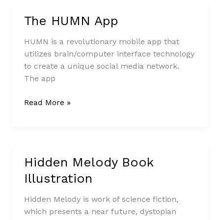
The HUMN App
The
HUMN
HUMN is a revolutionary mobile app that
App
utilizes brain/computer interface technology
to create a unique social media network.
The app
Read More »
Hidden Melody Book
Hidden
Melody
Illustration
Book
Illustration
Hidden Melody is work of science fiction,
which presents a near future, dystopian