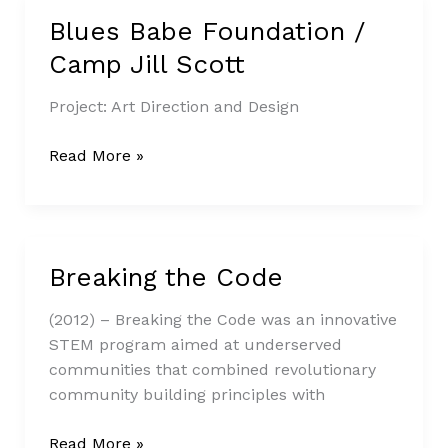
Blues Babe Foundation /
Blues
Babe
Camp Jill Scott
Foundation
/
Project: Art Direction and Design
Camp
Jill
Read More »
Scott
Breaking the Code
Breaking
the
(2012) – Breaking the Code was an innovative
Code
STEM program aimed at underserved
communities that combined revolutionary
community building principles with
Read More »