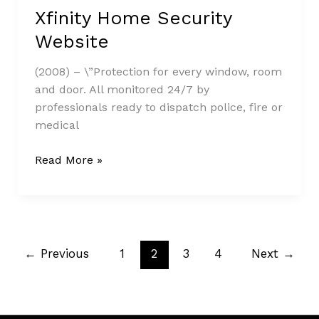
Xfinity Home Security
Xfinity
Home
Website
Security
Website
(2008) – \”Protection for every window, room
and door. All monitored 24/7 by
professionals ready to dispatch police, fire or
medical
Read More »
←
Previous
1
2
3
4
Next
→