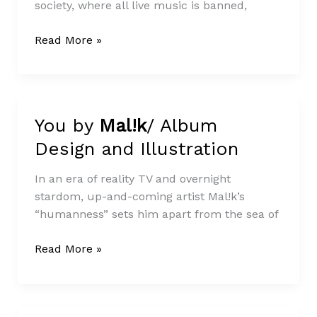
society, where all live music is banned,
Read More »
You by
Mal!k
/ Album
You
by
Design and Illustration
Mal!k
/
Album
In an era of reality TV and overnight
Design
stardom, up-and-coming artist Mal!k’s
and
“humanness” sets him apart from the sea of
Illustration
Read More »