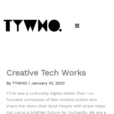
Skip
to
content
Creative Tech Works
By
TYWHO
/
January 10, 2023
CTW was a culturally digital atelier that I co-
founded composed of like-minded artists who
share the vision that Good People with Great Ideas
can carve a brighter future for humanity. We are a