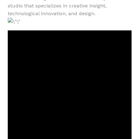
studio that specializes in creative insight,
technological innovation, and design.