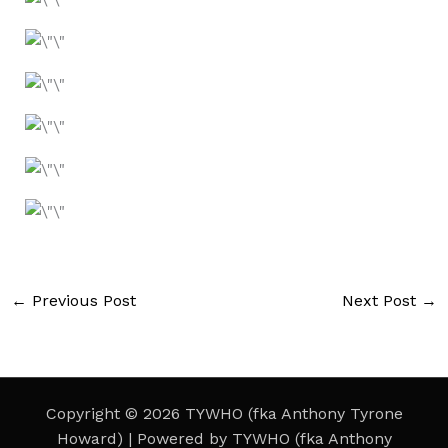
←
Previous Post
Next Post
→
Copyright © 2026 TYWHO (fka Anthony Tyrone
Howard) | Powered by TYWHO (fka Anthony