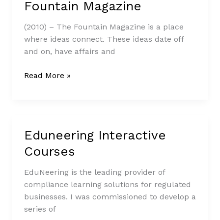
Fountain Magazine
Fountain
Magazine
(2010) – The Fountain Magazine is a place
where ideas connect. These ideas date off
and on, have affairs and
Read More »
Eduneering Interactive
Eduneering
Interactive
Courses
Courses
EduNeering is the leading provider of
compliance learning solutions for regulated
businesses. I was commissioned to develop a
series of