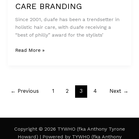
HOLISTIC
CARE BRANDING
HAIR
CARE
Since 2001, duafe has been a trendsetter in
BRANDING
holistic hair care, with duafe receiving a
“best of philly” award for the stylists’
Read More »
←
Previous
1
2
3
4
Next
→
Copyright © 2026 TYWHO (fka Anthony Tyrone
Howard) | Powered by TYWHO (fka Anthony