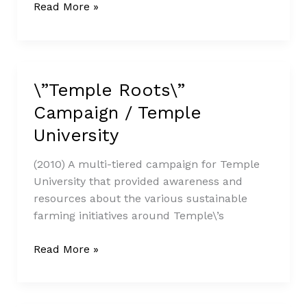
Read More »
\”Temple Roots\”
\”Temple
Roots\”
Campaign / Temple
Campaign
University
/
Temple
(2010) A multi-tiered campaign for Temple
University
University that provided awareness and
resources about the various sustainable
farming initiatives around Temple\’s
Read More »