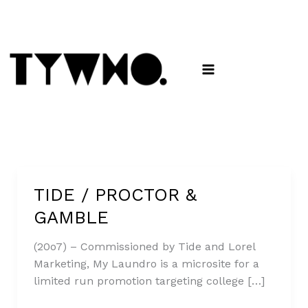
Skip
to
content
TIDE / PROCTOR &
TIDE
/
GAMBLE
PROCTOR
&
(20o7) – Commissioned by Tide and Lorel
GAMBLE
Marketing, My Laundro is a microsite for a
limited run promotion targeting college […]