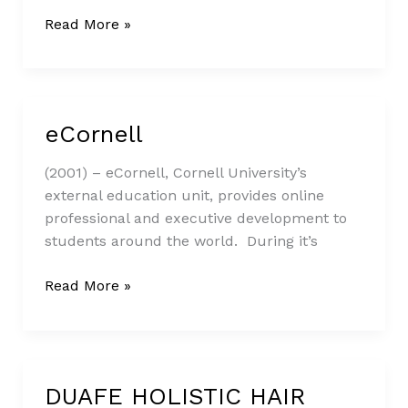
Read More »
eCornell
eCornell
(2001) – eCornell, Cornell University’s
external education unit, provides online
professional and executive development to
students around the world. During it’s
Read More »
DUAFE HOLISTIC HAIR
DUAFE