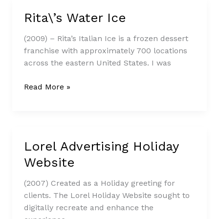
Rita\’s Water Ice
Rita\’s
Water
(2009) – Rita’s Italian Ice is a frozen dessert
Ice
franchise with approximately 700 locations
across the eastern United States. I was
Read More »
Lorel Advertising Holiday
Lorel
Advertising
Website
Holiday
Website
(2007) Created as a Holiday greeting for
clients. The Lorel Holiday Website sought to
digitally recreate and enhance the