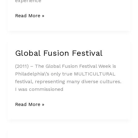
experience
Read More »
Global Fusion Festival
Global
Fusion
(2011) – The Global Fusion Festival Week is
Festival
Philadelphia\’s only true MULTICULTURAL
festival, representing many diverse cultures.
I was commissioned
Read More »